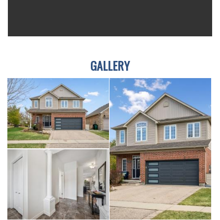
GALLERY