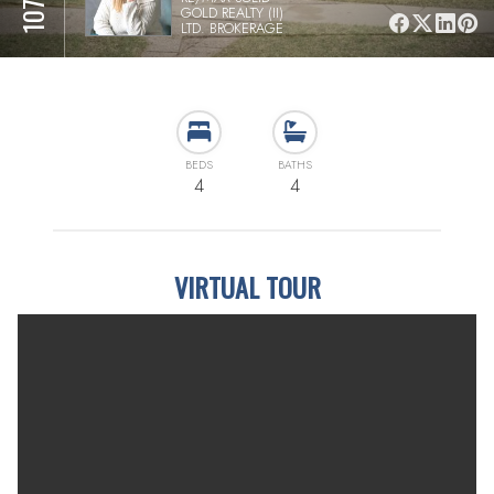
GOLD REALTY (II)
LTD. BROKERAGE
BEDS
BATHS
4
4
VIRTUAL TOUR