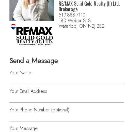
RE/MAX Solid Gold Realty (II) Ltd.
Brokerage
519-888-7110
180 Weber St S
Waterloo, ON N2J 2B2
Send a Message
Your Name
Your Email Address
Your Phone Number (optional)
Your Message