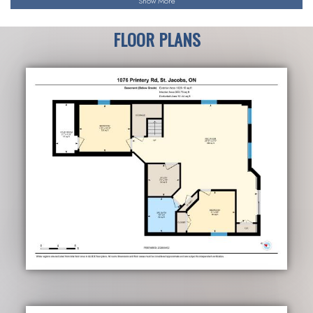
Show More
FLOOR PLANS