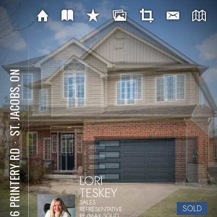
ST. JACOBS, ON
⋅
1076 PRINTERY RD
LORI
TESKEY
SALES
SOLD
REPRESENTATIVE
RE/MAX SOLID