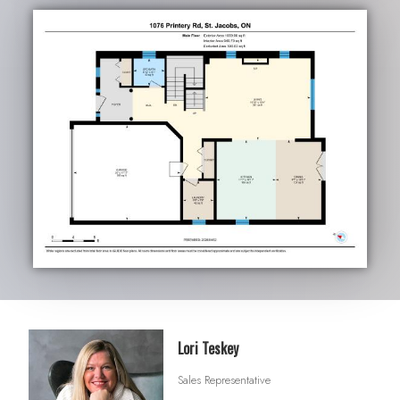
Lori Teskey
Sales Representative