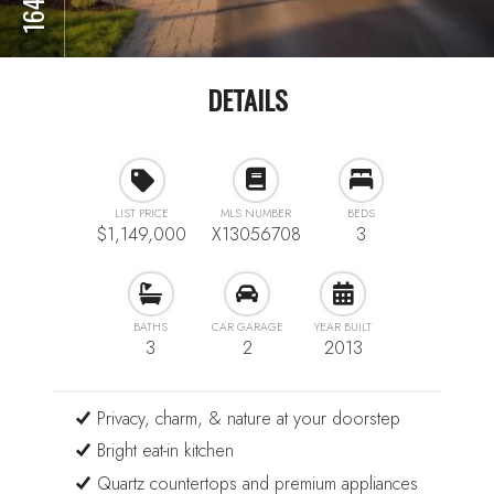
DETAILS
LIST PRICE
MLS NUMBER
BEDS
$1,149,000
X13056708
3
BATHS
CAR GARAGE
YEAR BUILT
3
2
2013
Privacy, charm, & nature at your doorstep
Bright eat-in kitchen
Quartz countertops and premium appliances