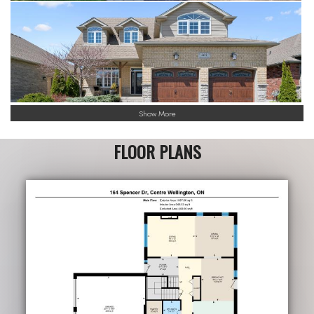
Show More
FLOOR PLANS