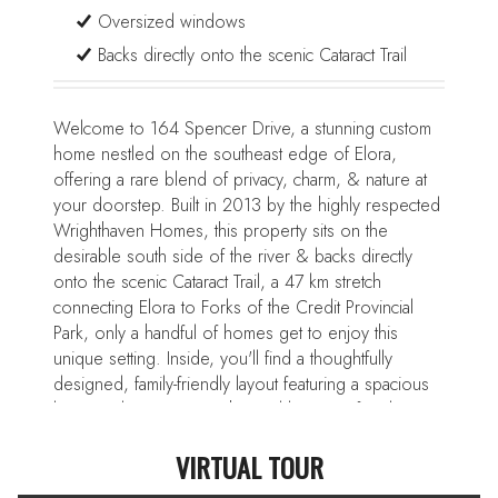
Oversized windows
Backs directly onto the scenic Cataract Trail
Welcome to 164 Spencer Drive, a stunning custom
home nestled on the southeast edge of Elora,
offering a rare blend of privacy, charm, & nature at
your doorstep. Built in 2013 by the highly respected
Wrighthaven Homes, this property sits on the
desirable south side of the river & backs directly
onto the scenic Cataract Trail, a 47 km stretch
connecting Elora to Forks of the Credit Provincial
Park, only a handful of homes get to enjoy this
unique setting. Inside, you'll find a thoughtfully
designed, family-friendly layout featuring a spacious
living & dining room enhanced by a gas fireplace
and oversized windows. The bright eat-in kitchen
VIRTUAL TOUR
boasts quartz countertops, premium appliances
including a professional-grade Wolf 6-burner range,