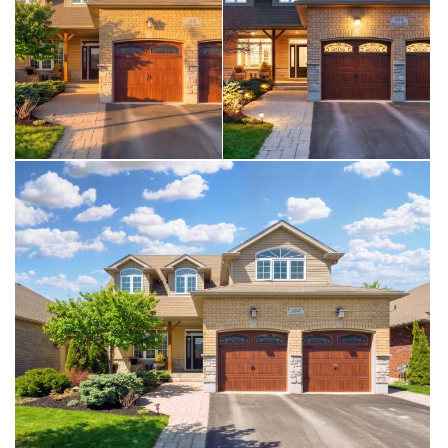
driveway (2025), sump pump with battery backup
(2023), kitchen water filtration system (2025), & a
Napoleon Prestige 500 BBQ with gas hookup. For
added comfort and peace of mind, the home is
equipped with a Briggs & Stratton whole-home
generator. A one-of-kind opportunity, where nature,
& small town charm come together seamlessly.