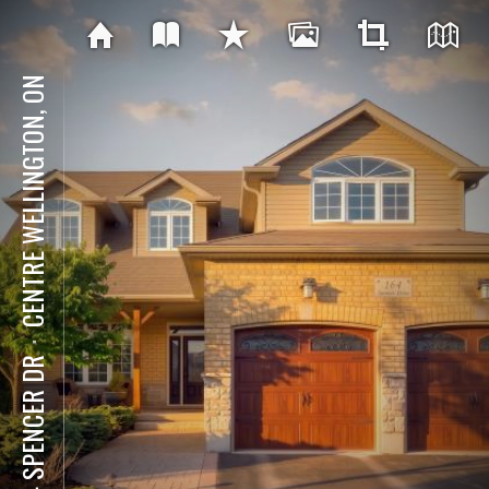
CENTRE WELLINGTON, ON
⋅
164 SPENCER DR