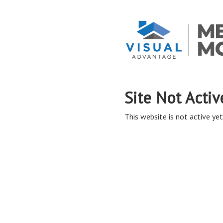
Site Not Activ
This website is not active yet,