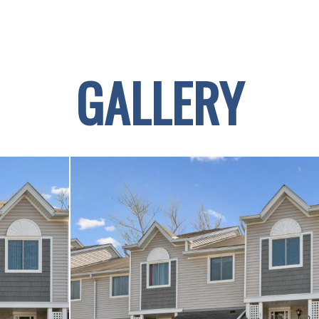
GALLERY