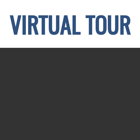
VIRTUAL TOUR