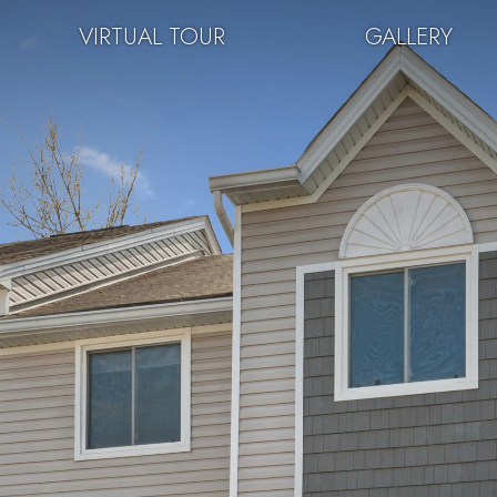
VIRTUAL TOUR
GALLERY