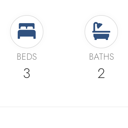
BEDS
BATHS
3
2