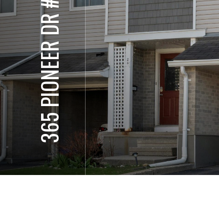
365 PIONEER DR #25