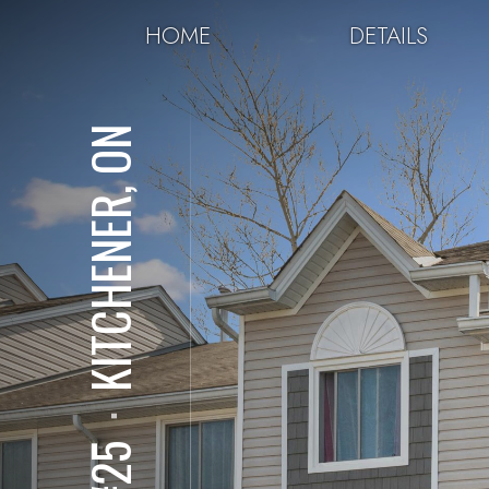
HOME
DETAILS
KITCHENER, ON
⋅