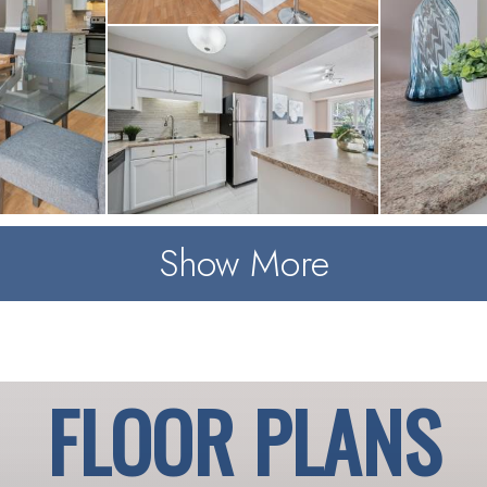
Show More
FLOOR PLANS