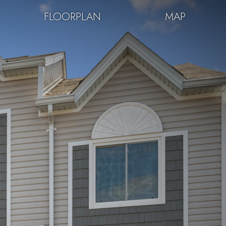
FLOORPLAN
MAP