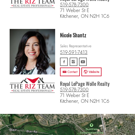
519-578-7300
71 Weber St E
Kitchener, ON N2H 1C6
Nicole Shantz
Sales Representative
519-591-7413
Contact
Website
Royal LePage Wolle Realty
519-578-7300
71 Weber St E
Kitchener, ON N2H 1C6