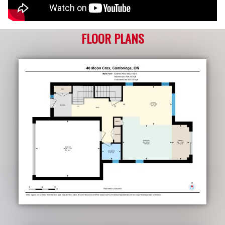
FLOOR PLANS