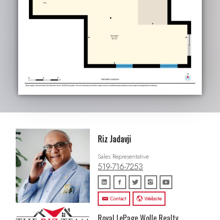
Riz Jadavji
Sales Representative
519-716-7253
Contact
Website
Royal LePage Wolle Realty