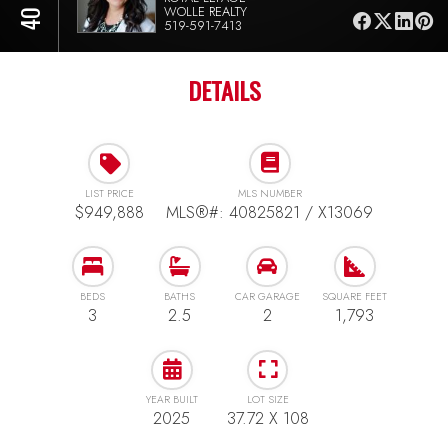
WOLLE REALTY
519-591-7413
DETAILS
LIST PRICE
MLS NUMBER
$949,888
MLS®#: 40825821 / X13069
BEDS
BATHS
CAR GARAGE
SQUARE FEET
3
2.5
2
1,793
YEAR BUILT
LOT SIZE
2025
37.72 X 108