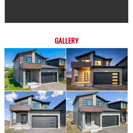
GALLERY