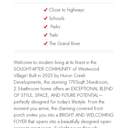
Close to highways
Schools
Parks
Trails
The Grand River
Welcome to modern living at its finest in the
SOUGHT-AFTER COMMUNITY of Westwood
Village! Built in 2025 by Huron Creek
Developments, this stunning 1793sqft 3-bedroom,
2.5-bathroom home offers an EXCEPTIONAL BLEND
OF STYLE, SPACE, AND FUTURE POTENTIAL—
perfectly designed for today’s lifestyle. From the
moment you arrive, the charming covered front
porch invites you into a BRIGHT AND WELCOMING
FOYER that opens into a beautifully designed open-