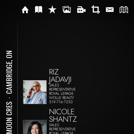
CAMBRIDGE, ON
RIZ
JADAVJI
SALES
REPRESENTATIVE
ROYAL LEPAGE
WOLLE REALTY
⋅
519-716-7253
40 MOON CRES
NICOLE
SHANTZ
SALES
REPRESENTATIVE
ROYAL LEPAGE