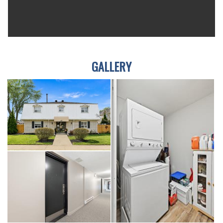
GALLERY