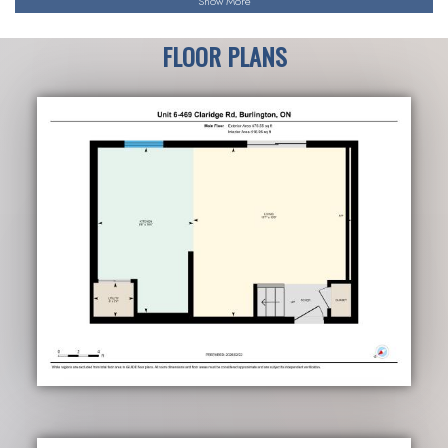
Show More
FLOOR PLANS