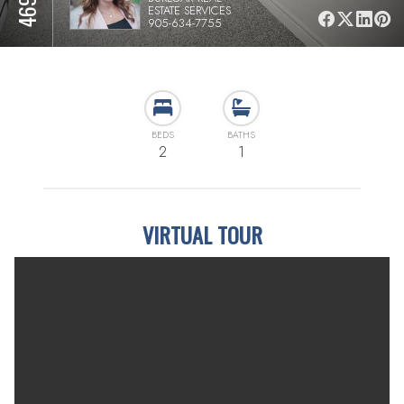
ESTATE SERVICES
905-634-7755
BEDS
BATHS
2
1
VIRTUAL TOUR