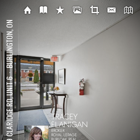
BURLINGTON, ON
⋅
469 CLARIDGE RD, UNIT 6
TRACEY
FLANIGAN
BROKER
ROYAL LEPAGE
BURLOAK REAL