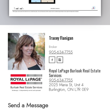
Tracey Flanigan
Broker
905-634-7755
Royal LePage Burloak Real Estate
Services
905-634-7755
2025 Maria St, Unit 4
Burlington, ON L7R 0E9
Send a Message