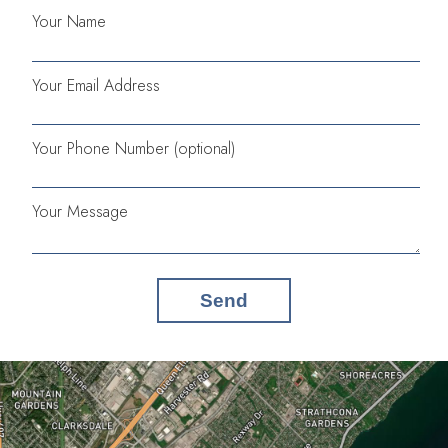
Your Name
Your Email Address
Your Phone Number (optional)
Your Message
Send