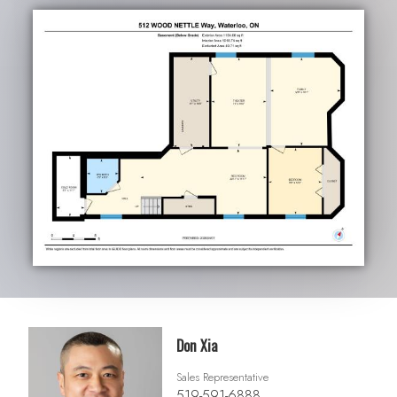
Don Xia
Sales Representative
519-591-6888