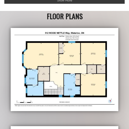
Show More
FLOOR PLANS