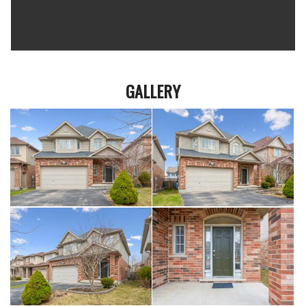
GALLERY