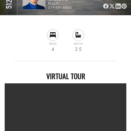
REALTY
519-591-6888
BEDS
BATHS
4
3.5
VIRTUAL TOUR