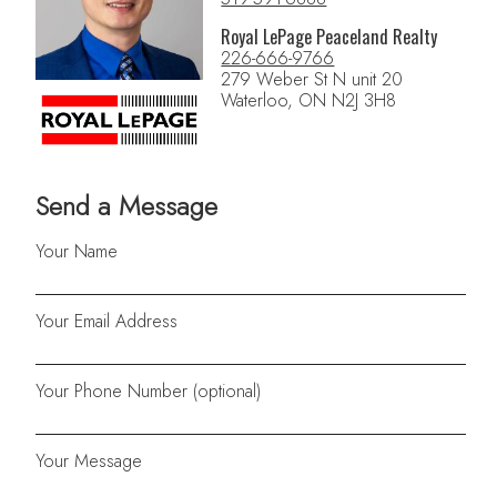
Royal LePage Peaceland Realty
226-666-9766
279 Weber St N unit 20
Waterloo, ON N2J 3H8
Send a Message
Your Name
Your Email Address
Your Phone Number (optional)
Your Message