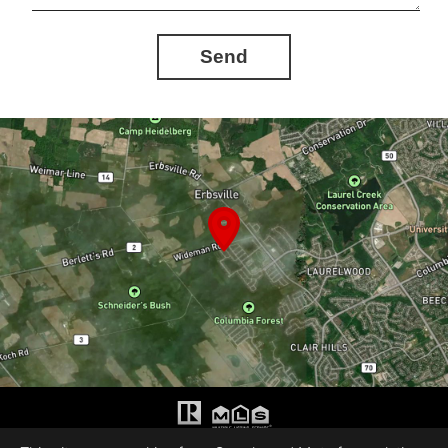
Send
The trademarks REALTOR®, REALTORS®, and the REALTOR® logo are controlled by The Canadian Real Estate Association (CREA) and identify