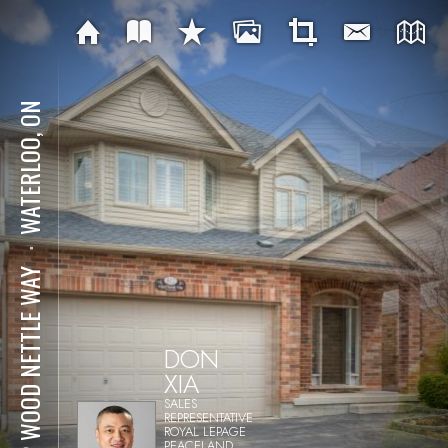
WATERLOO, ON
⋅
512 WOOD NETTLE WAY
DON
XIA
SALES
REPRESENTATIVE
ROYAL LEPAGE
PEACELAND