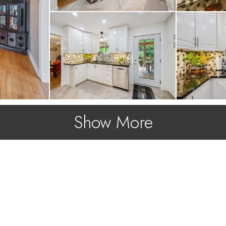
Show More