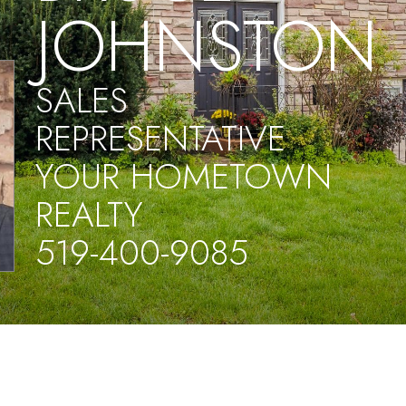
JOHNSTON
SALES
REPRESENTATIVE
YOUR HOMETOWN
REALTY
519-400-9085