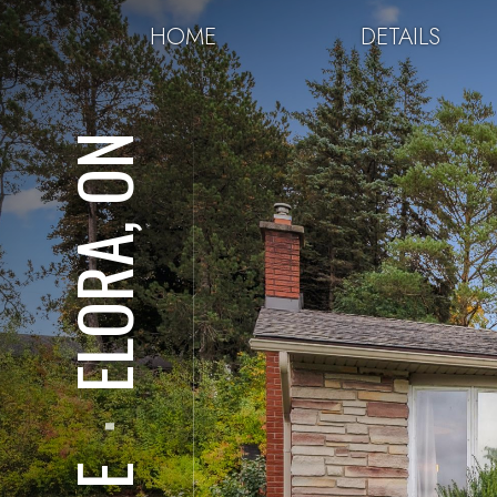
HOME
DETAILS
ELORA, ON
⋅