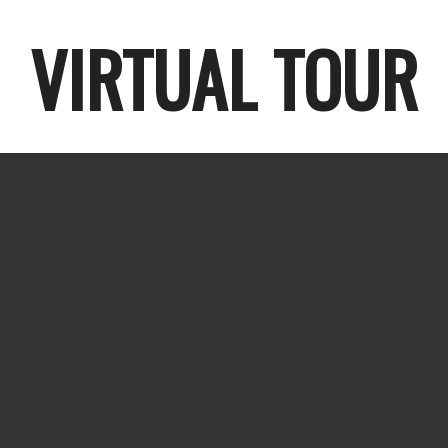
VIRTUAL TOUR