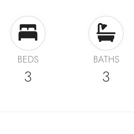
BEDS
BATHS
3
3