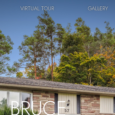
VIRTUAL TOUR
GALLERY
BRUCE