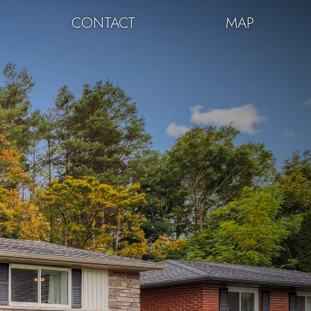
CONTACT
MAP