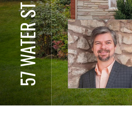
57 WATER ST E