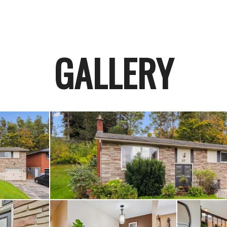
GALLERY