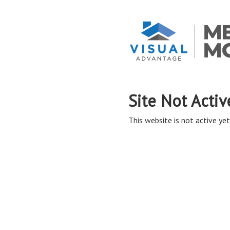
Site Not Activ
This website is not active yet,