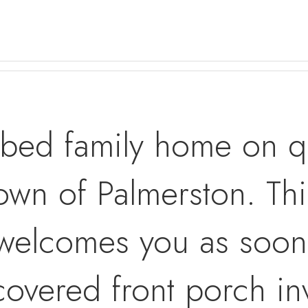
 bed family home on qu
own of Palmerston. This
welcomes you as soon 
 covered front porch inv