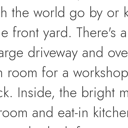
ch the world go by or k
he front yard. There's
large driveway and ove
h room for a workshop
k. Inside, the bright m
 room and eat-in kitchen