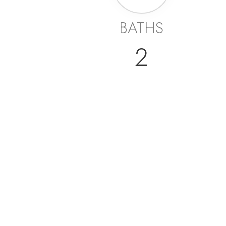
BATHS
2