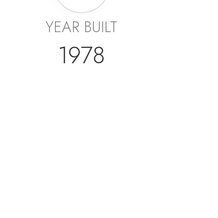
YEAR BUILT
1978