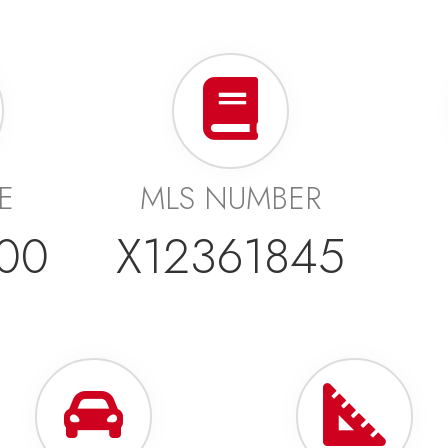
CE
MLS NUMBER
00
X12361845