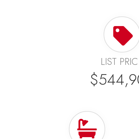
LIST PRI
$544,9