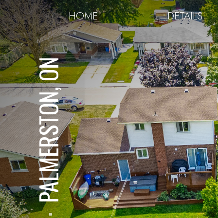
HOME
DETAILS
PALMERSTON, ON
⋅