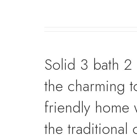
Solid 3 bath 2
the charming t
friendly home 
the traditional