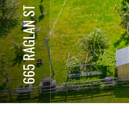
665 RAGLAN ST