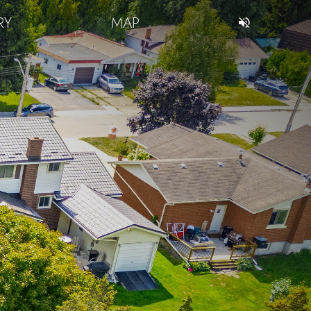
RY
MAP