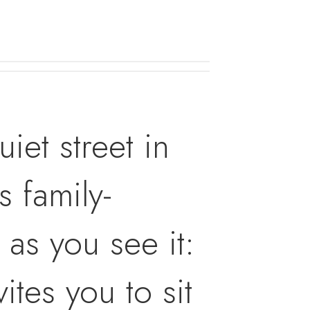
iet street in
 family-
as you see it:
ites you to sit