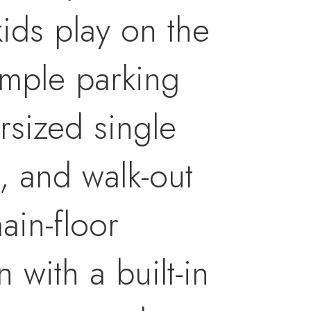
ids play on the
 ample parking
rsized single
, and walk-out
ain-floor
 with a built-in