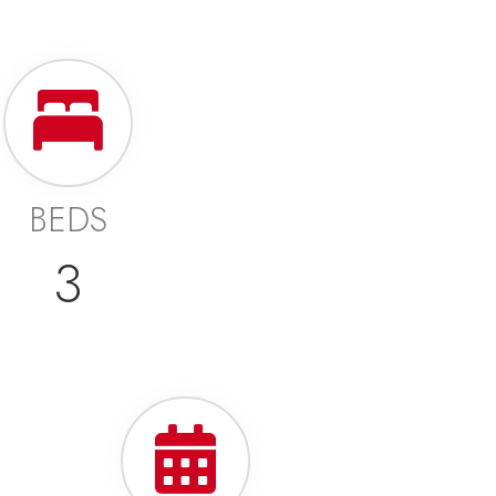
BEDS
3