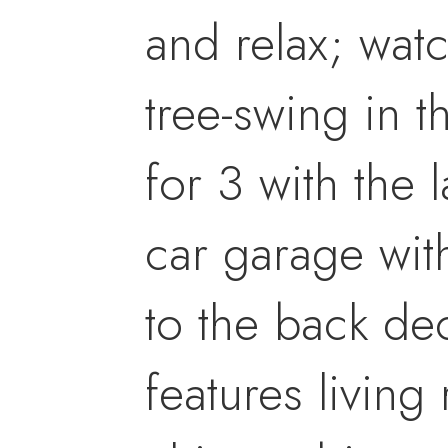
and relax; wat
tree-swing in t
for 3 with the 
car garage wit
to the back dec
features living