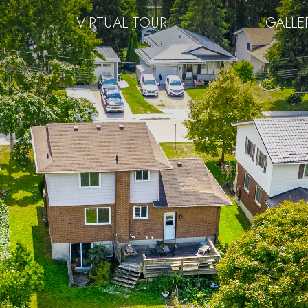
VIRTUAL TOUR
GALLE