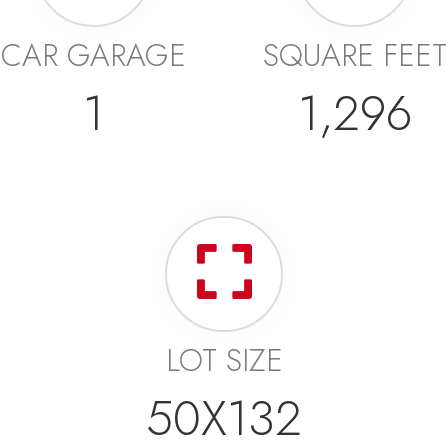
CAR GARAGE
SQUARE FEET
1
1,296
LOT SIZE
50X132