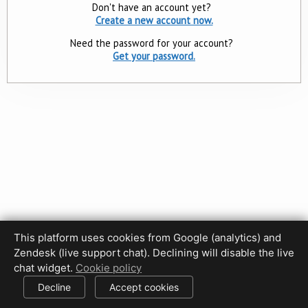
Don't have an account yet?
Create a new account now.
Need the password for your account?
Get your password.
This platform uses cookies from Google (analytics) and
Zendesk (live support chat). Declining will disable the live
Privacy Policy
Terms of Use
Disclaimer
Cookie Policy
chat widget.
Cookie policy
Cookie settings
Decline
Accept cookies