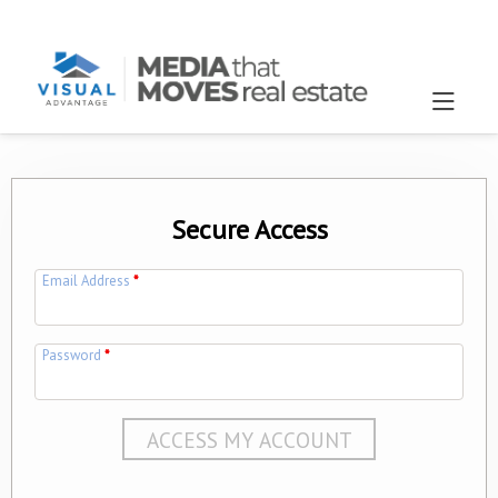
Secure Access
Email Address
*
Password
*