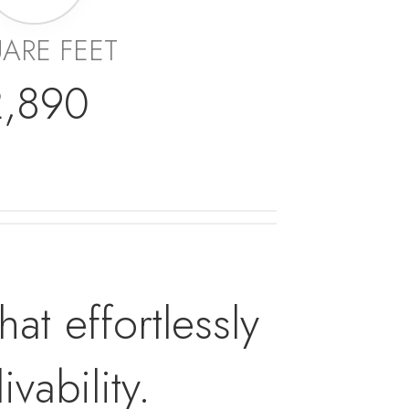
ARE FEET
2,890
t effortlessly
vability.