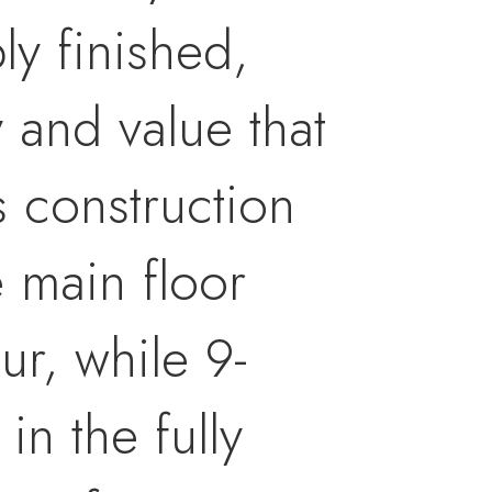
y finished,
y and value that
s construction
e main floor
r, while 9-
in the fully