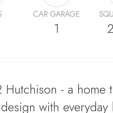
S
CAR GARAGE
SQU
1
Hutchison - a home tha
design with everyday li