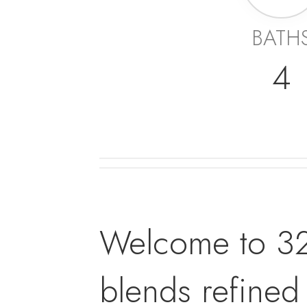
BATH
4
Welcome to 32 
blends refined 