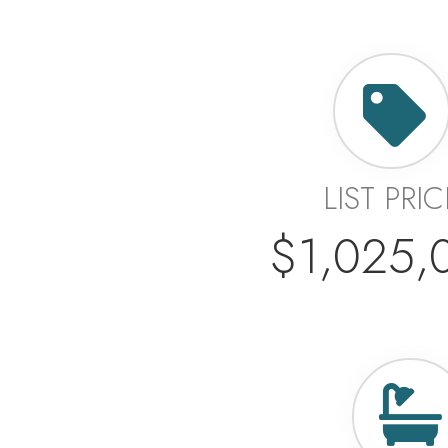
LIST PRIC
$1,025,