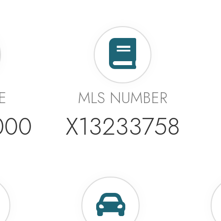
E
MLS NUMBER
000
X13233758