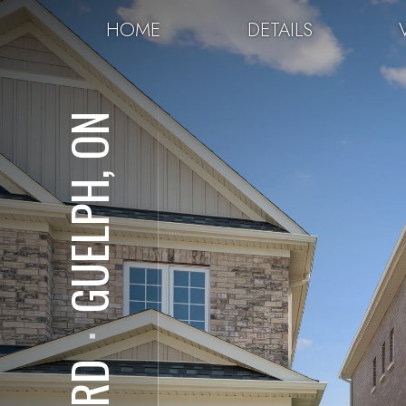
HOME
DETAILS
GUELPH, ON
⋅