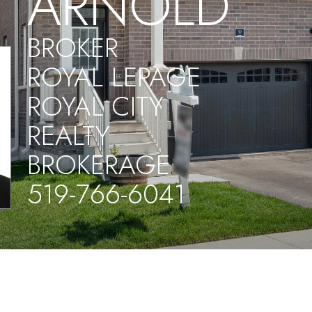
ARNOLD
BROKER
ROYAL LEPAGE
ROYAL CITY
REALTY
BROKERAGE
519-766-6041