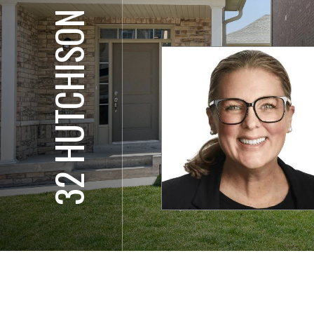
32 HUTCHISON RD