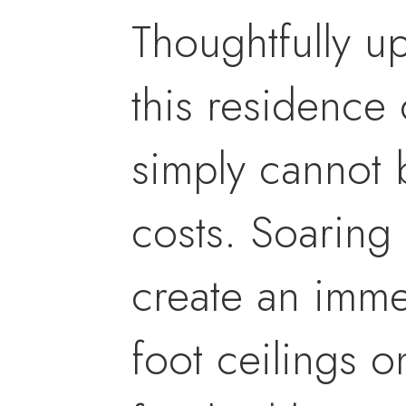
Thoughtfully u
this residence 
simply cannot b
costs. Soaring 
create an imme
foot ceilings o