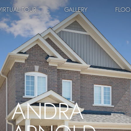
VIRTUAL TOUR
GALLERY
FLOO
ANDRA