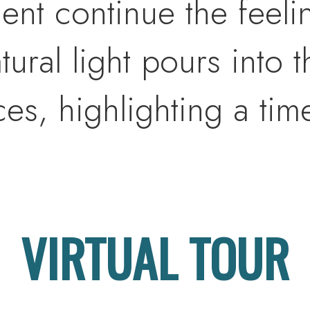
ent continue the feel
ural light pours into t
s, highlighting a time
ovides the perfect canv
eart of the home, the ex
VIRTUAL TOUR
n is both striking and
nced cabinetry and an