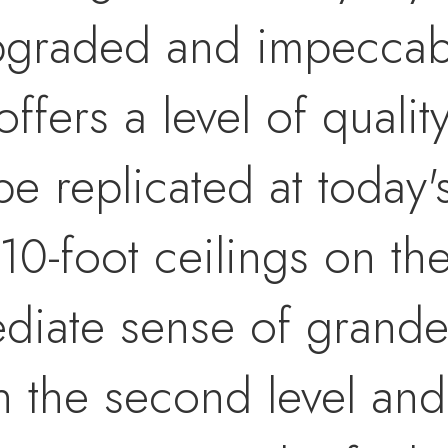
pgraded and impeccabl
offers a level of qualit
e replicated at today'
10-foot ceilings on th
diate sense of grandeu
n the second level and 