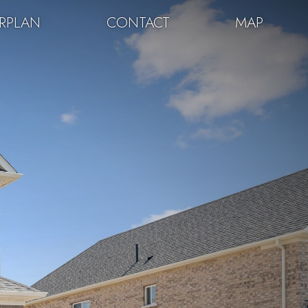
RPLAN
CONTACT
MAP