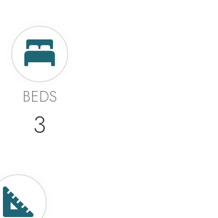
BEDS
3